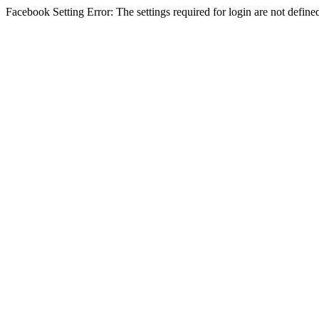
Facebook Setting Error: The settings required for login are not define